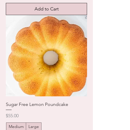
Add to Cart
Sugar Free Lemon Poundcake
Price
$55.00
Medium
Large