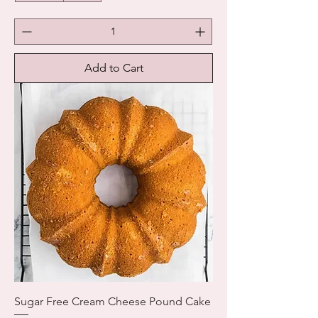
Add to Cart
Sugar Free Cream Cheese Pound Cake