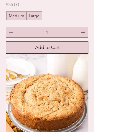
Price
$55.00
Medium
Large
Add to Cart