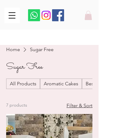
From our Oven to your Doorstep
From our Oven to your Doorstep
Home
Sugar Free
Sugar Free
All Products
Aromatic Cakes
Best Sellers
7 products
Filter & Sort