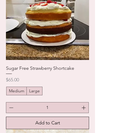
Sugar Free Strawberry Shortcake
Price
$65.00
Medium
Large
Add to Cart