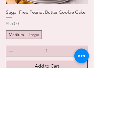
Sugar Free Peanut Butter Cookie Cake
Price
$55.00
Medium
Large
Add to Cart