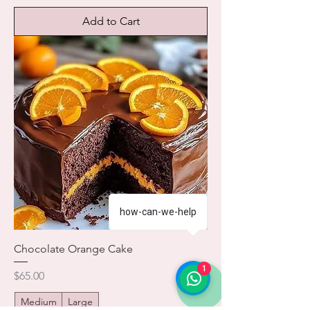
Add to Cart
how-can-we-help
Chocolate Orange Cake
1
Price
$65.00
Medium
Large