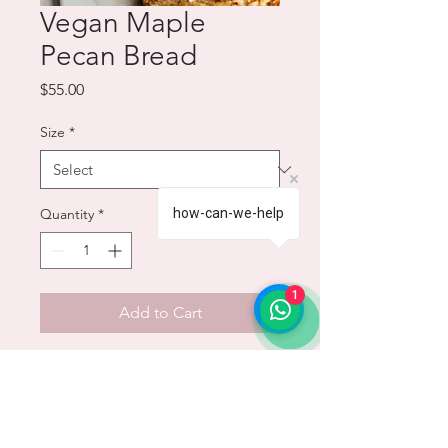
Vegan Maple
Pecan Bread
Price
$55.00
Size
*
how-can-we-help
Quantity
*
1
Add to Cart
This easy pecan bread has notes
of maple, brown sugar, and
cinnamon with a brown butter
maple glaze and candied pecan