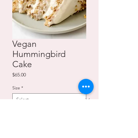
Vegan
Hummingbird
Cake
Price
$65.00
Size
*
Quantity
*