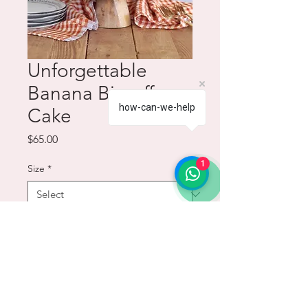
Unforgettable
Banana Biscoff
how-can-we-help
Cake
Price
$65.00
1
Size
*
Quantity
*
Add to Cart