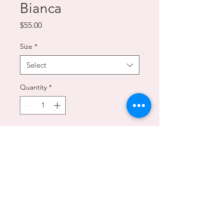
Bianca
Price
$55.00
Size
*
Select
Quantity
*
Add to Cart
A white chocolate version of the
classic Tarta Caprese, smooth and
indulgent with a note of lemon.