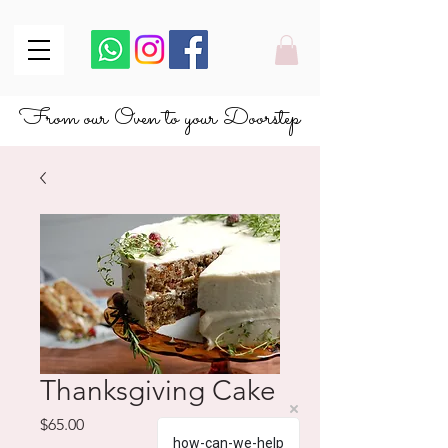
From our Oven to your Doorstep
From our Oven to your Doorstep
Thanksgiving Cake
Price
$65.00
how-can-we-help