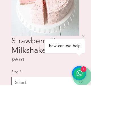
Strawberry Banana
how-can-we-help
Milkshake Cake
Price
$65.00
1
Size
*
Quantity
*
Add to Cart