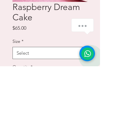
Raspberry Dream
Cake
how-can-we-help
Price
$65.00
Size
*
1
Quantity
*
Add to Cart