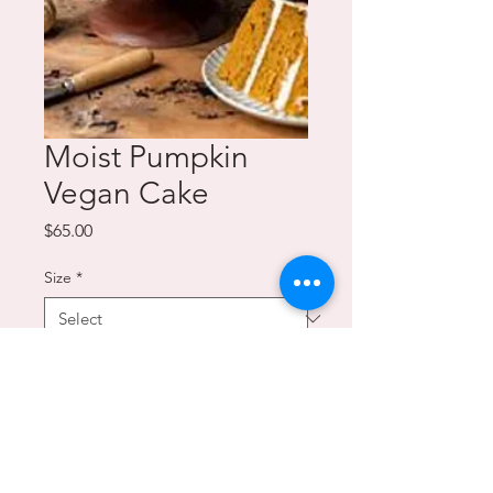
Moist Pumpkin
Vegan Cake
Price
$65.00
Size
*
Quantity
*
Add to Cart