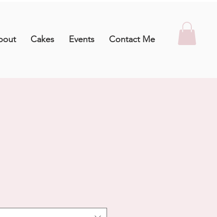
bout
Cakes
Events
Contact Me