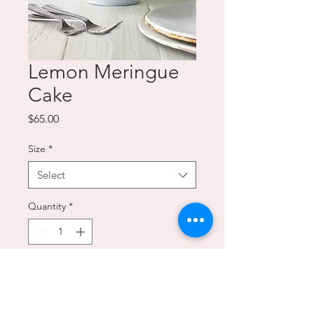
Lemon Meringue
Cake
Price
$65.00
Size
*
Select
Quantity
*
Add to Cart