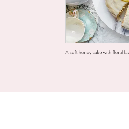
A soft honey cake with floral l