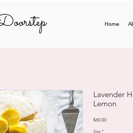
Doorstep
Doorstep
Home
A
Lavender H
Lemon
Price
$60.00
Size
*