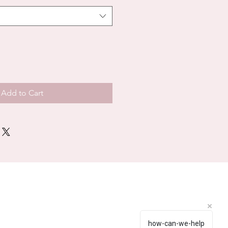
Add to Cart
how-can-we-help