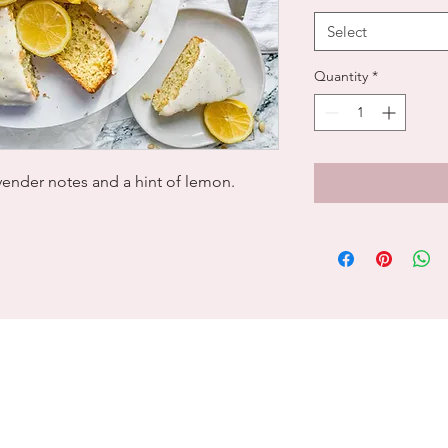
Select
Quantity
*
avender notes and a hint of lemon.