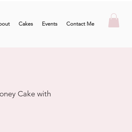
bout
Cakes
Events
Contact Me
oney Cake with