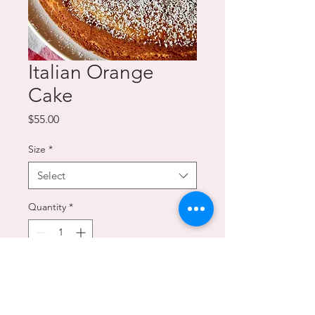
Italian Orange
Cake
Price
$55.00
Size
*
Select
Quantity
*
Add to Cart