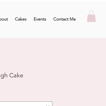
bout
Cakes
Events
Contact Me
ugh Cake