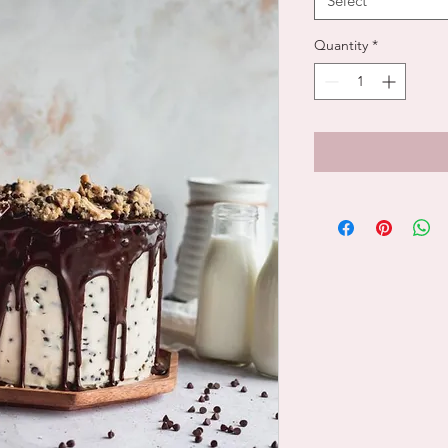
Select
Quantity
*