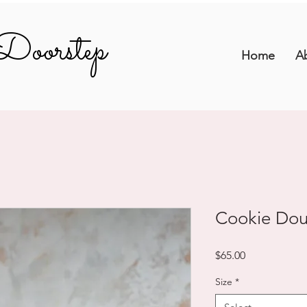
Doorstep
Doorstep
Home
A
Cookie Do
Price
$65.00
Size
*