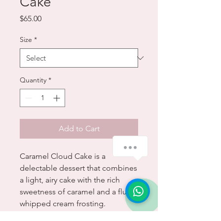
Cake
Price
$65.00
Size
*
Quantity
*
Add to Cart
Caramel Cloud Cake is a
delectable dessert that combines
a light, airy cake with the rich
sweetness of caramel and a fluffy
whipped cream frosting.