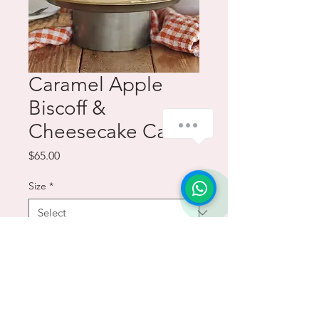
Caramel Apple
Biscoff &
how-can-we-help
Cheesecake Cake
Price
$65.00
Size
*
Quantity
*
Add to Cart