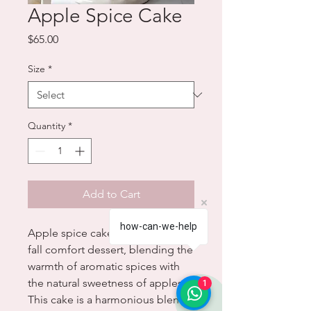
Apple Spice Cake
Price
$65.00
Size
*
Quantity
*
Add to Cart
how-can-we-help
Apple spice cake is the ultimate
fall comfort dessert, blending the
warmth of aromatic spices with
the natural sweetness of apples.
1
This cake is a harmonious blend