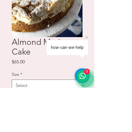
Almond Meringue
how-can-we-help
Cake
Price
$65.00
1
Size
*
Quantity
*
Add to Cart