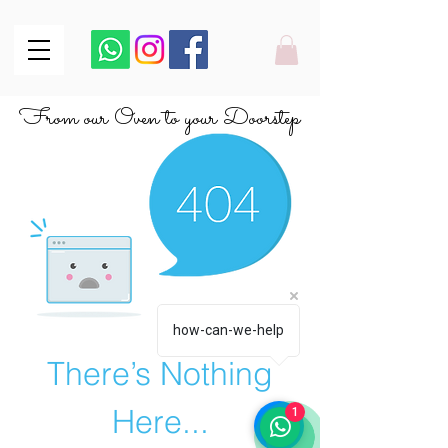
From our Oven to your Doorstep
From our Oven to your Doorstep
how-can-we-help
There’s Nothing
Here...
1